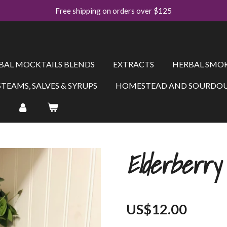
Free shipping on orders over $125
BAL MOCKTAILS BLENDS
EXTRACTS
HERBAL SMOK
STEAMS, SALVES & SYRUPS
HOMESTEAD AND SOURDOU
Elderberry
US$12.00