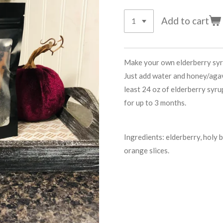
Add to cart
Make your own elderberry syrup
Just add water and honey/agav
least 24 oz of elderberry syru
for up to 3 months.
Ingredients: elderberry, holy 
orange slices.