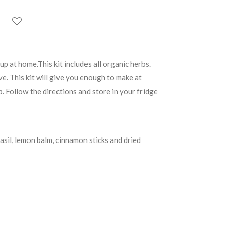
 at home.This kit includes all organic herbs.
e. This kit will give you enough to make at
p. Follow the directions and store in your fridge
basil, lemon balm, cinnamon sticks and dried