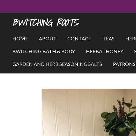
Skip
to
BWITCHING ROOTS
main
content
HOME
ABOUT
CONTACT
TEAS
HER
BWITCHING BATH & BODY
HERBAL HONEY
GARDEN AND HERB SEASONING SALTS
PATRONS