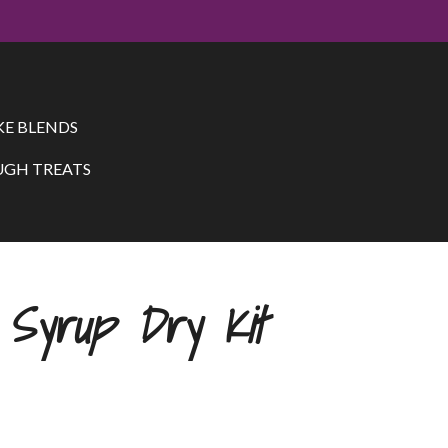
E BLENDS
GH TREATS
 Syrup Dry Kit