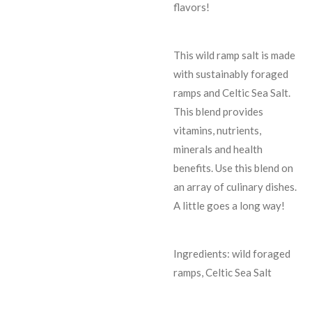
flavors!
This wild ramp salt is made
with sustainably foraged
ramps and Celtic Sea Salt.
This blend provides
vitamins, nutrients,
minerals and health
benefits. Use this blend on
an array of culinary dishes.
A little goes a long way!
Ingredients: wild foraged
ramps, Celtic Sea Salt