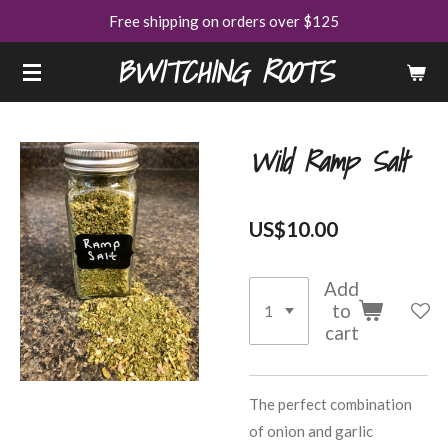
Free shipping on orders over $125
Skip
to
BWITCHING ROOTS
main
content
Wild Ramp Salt
US$10.00
Add
to
cart
The perfect combination
of onion and garlic