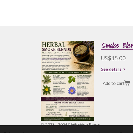
Smoke Blen
US$15.00
See details
Add to cart
© 2023 - 2026 BWitching Roots