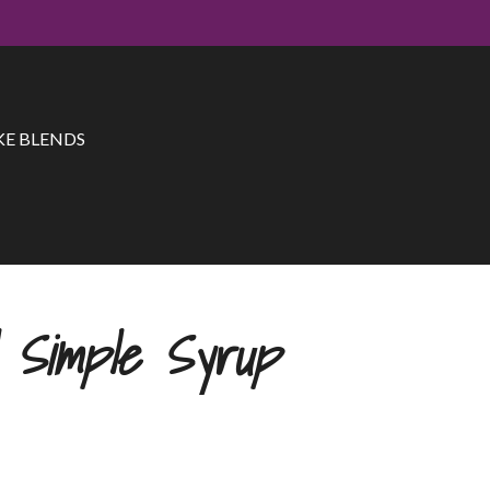
E BLENDS
l Simple Syrup