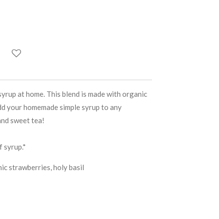
yrup at home. This blend is made with organic
Add your homemade simple syrup to any
and sweet tea!
 syrup.*
c strawberries, holy basil