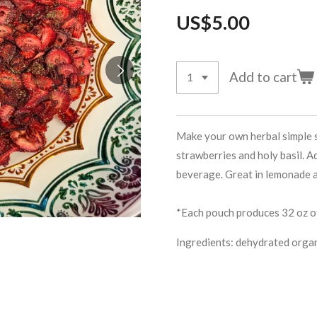
US$5.00
Add to cart
Make your own herbal simple s
strawberries and holy basil. 
beverage. Great in lemonade 
*Each pouch produces 32 oz of
Ingredients: dehydrated organi