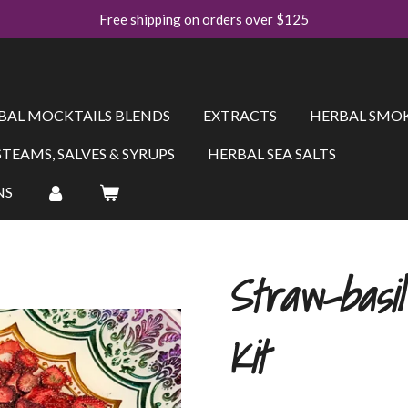
Free shipping on orders over $125
BAL MOCKTAILS BLENDS
EXTRACTS
HERBAL SMOK
STEAMS, SALVES & SYRUPS
HERBAL SEA SALTS
NS
Straw-basi
Kit