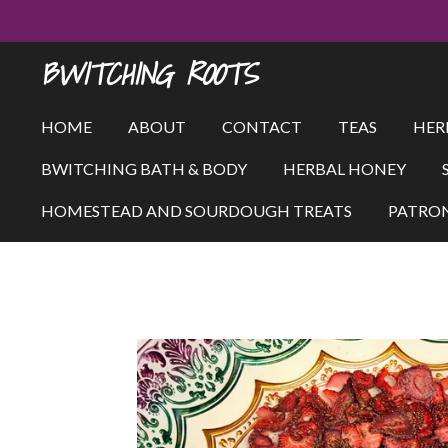
Skip
to
BWITCHING ROOTS
main
content
HOME
ABOUT
CONTACT
TEAS
HER
BWITCHING BATH & BODY
HERBAL HONEY
HOMESTEAD AND SOURDOUGH TREATS
PATRO