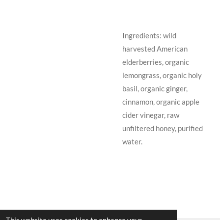
Ingredients: wild
harvested American
elderberries, organic
lemongrass, organic holy
basil, organic ginger,
cinnamon, organic apple
cider vinegar, raw
unfiltered honey, purified
water.