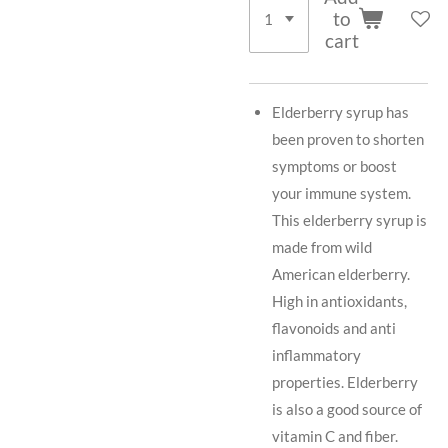
to
cart
Elderberry syrup has
been proven to shorten
symptoms or boost
your immune system.
This elderberry syrup is
made from wild
American elderberry.
High in antioxidants,
flavonoids and anti
inflammatory
properties. Elderberry
is also a good source of
vitamin C and fiber.