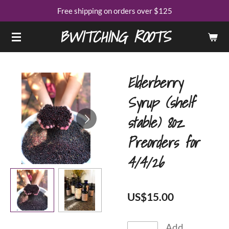
Free shipping on orders over $125
Skip
to
BWITCHING ROOTS
main
content
Elderberry
Syrup (shelf
stable) 8oz
Preorders for
4/4/26
US$15.00
Add