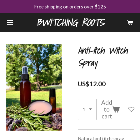
Free shipping on orders over $125
Skip
to
BWITCHING ROOTS
main
content
Anti-Itch Witch
Spray
US$12.00
Add
to
cart
Natural anti itch spray.