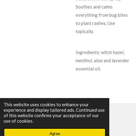
Soothes and calms
everything from bug bites
to plant rashes. Use
topically.
Ingredients: witch hazel,
menthol, aloe and lavender
essential oil.
This website uses cookies to enhance your
experience and display tailored ads. Continued use
of this website confirms your acceptance of our
© 2023 - 2026 BWitching Roots
use of cookies.
Powered by
Webador
Agree